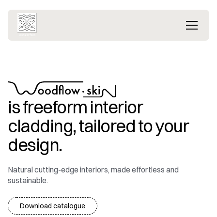
is freeform interior
cladding, tailored to your
design.
Natural cutting-edge interiors, made effortless and
sustainable.
Download catalogue