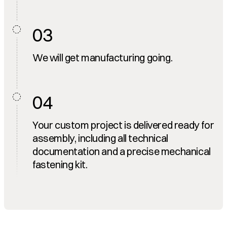
03
We will get manufacturing going.
04
Your custom project is delivered ready for
assembly, including all technical
documentation and a precise mechanical
fastening kit.