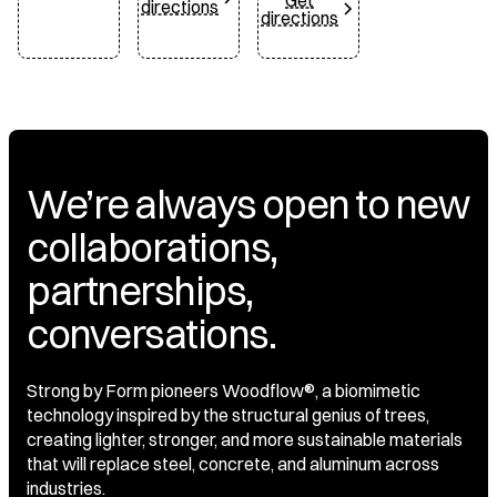
Get
directions
directions
We’re always open to new
collaborations,
partnerships,
conversations.
Strong by Form pioneers Woodflow®, a biomimetic
technology inspired by the structural genius of trees,
creating lighter, stronger, and more sustainable materials
that will replace steel, concrete, and aluminum across
industries.