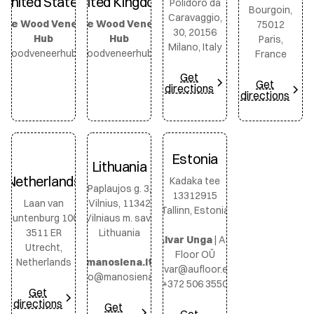
United States
United Kingdom
Polidoro da
Bourgoin,
Caravaggio,
The Wood Veneer
The Wood Veneer
75012
30, 20156
Hub
Hub
Paris,
Milano, Italy
ewoodveneerhub.com
thewoodveneerhub.com
France
Get
Get
directions
directions
Estonia
Lithuania
Netherlands
Kadaka tee
Paplaujos g. 3,
13312915
Laan van
Vilnius, 11342
Tallinn, Estonia
Puntenburg 100,
Vilniaus m. sav.,
3511 ER
Lithuania
Aivar Unga
|
AU
Utrecht,
Floor OÜ
Netherlands
manosiena.lt
aivar@aufloor.ee
info@manosiena.lt
+372 506 3550
Get
directions
Get