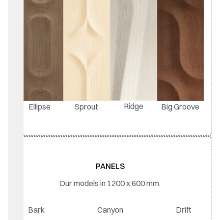
Ridge
Ellipse
Sprout
Big Groove
PANELS
Our models in 1200 x 600 mm.
Bark
Canyon
Drift