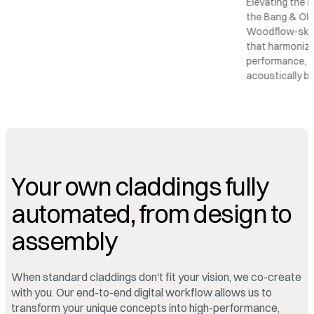
Elevating the r
the Bang & Olu
Woodflow-skin 
that harmonize
performance, c
acoustically b
Your own claddings fully
automated, from design to
assembly
When standard claddings don't fit your vision, we co-create
with you. Our end-to-end digital workflow allows us to
transform your unique concepts into high-performance,