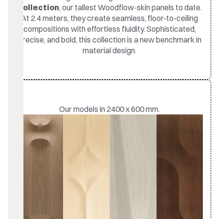
Collection
, our tallest Woodflow-skin panels to date.
At 2.4 meters, they create seamless, floor-to-ceiling
compositions with effortless fluidity. Sophisticated,
precise, and bold, this collection is a new benchmark in
material design.
Our models in 2400 x 600 mm.