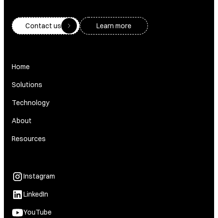
Contact us
Learn more
Home
Solutions
Technology
About
Resources
Instagram
LinkedIn
YouTube