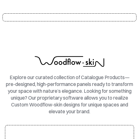
Explore our curated collection of Catalogue Products—
pre-designed, high-performance panels ready to transform
your space with nature’s elegance. Looking for something
unique? Our proprietary software allows you to realize
Custom Woodflow-skin designs for unique spaces and
elevate your brand.