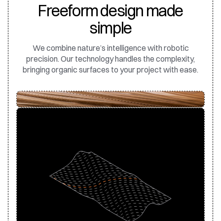
Freeform design made
simple
We combine nature’s intelligence with robotic
precision. Our technology handles the complexity,
bringing organic surfaces to your project with ease.