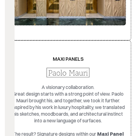
MAXI PANELS
A visionary collaboration.
Great design starts with a strong point of view. Paolo
Mauri brought his, and together, we took it further.
Inspired by his work in luxury hospitality, we translated
his sketches, moodboards, and architectural instinct
into a new language of surfaces.
The result? Signature designs within our
Maxi Panel