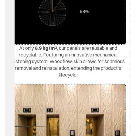
At only
6.9 kg/m²
, our panels are reusable and
recyclable. Featuring an innovative mechanical
fastening system, Woodflow-skin allows for seamless
removal and reinstallation, extending the product's
lifecycle.