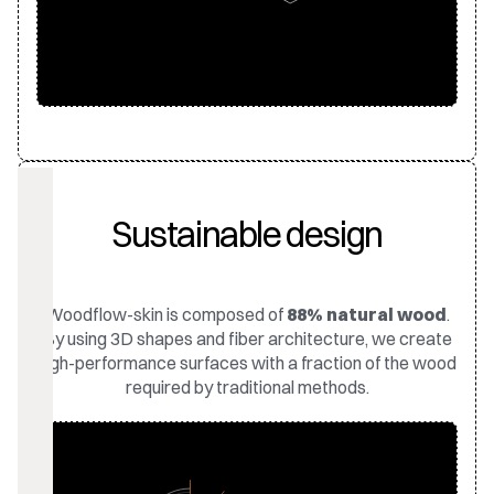
Sustainable design
Woodflow-skin is composed of
88% natural wood
.
By using 3D shapes and fiber architecture, we create
high-performance surfaces with a fraction of the wood
required by traditional methods.