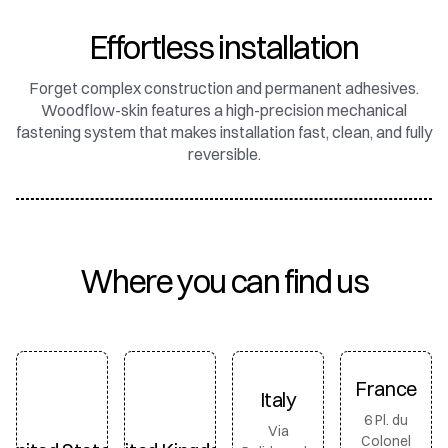
Effortless installation
Forget complex construction and permanent adhesives.
Woodflow-skin features a high-precision mechanical
fastening system that makes installation fast, clean, and fully
reversible.
Where you can find us
France
Italy
6 Pl. du
Via
Colonel