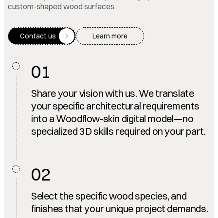
custom-shaped wood surfaces.
Contact us
Learn more
01
Share your vision with us. We translate
your specific architectural requirements
into a Woodflow-skin digital model—no
specialized 3D skills required on your part.
02
Select the specific wood species, and
finishes that your unique project demands.