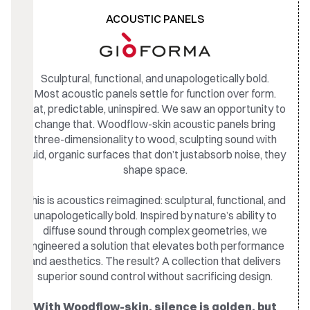
ACOUSTIC PANELS
Sculptural, functional, and unapologetically bold.
Most acoustic panels settle for function over form.
Flat, predictable, uninspired. We saw an opportunity to
change that. Woodflow-skin acoustic panels bring
three-dimensionality to wood, sculpting sound with
fluid, organic surfaces that don’t justabsorb noise, they
shape space.
This is acoustics reimagined: sculptural, functional, and
unapologetically bold. Inspired by nature’s ability to
diffuse sound through complex geometries, we
engineered a solution that elevates both performance
and aesthetics. The result? A collection that delivers
superior sound control without sacrificing design.
With Woodflow-skin, silence is golden, but