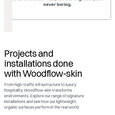
never boring.
Projects and
installations done
with Woodflow-skin
From high-traffic infrastructure to luxury
hospitality, Woodflow-skin transforms
environments. Explore our range of signature
installations and see how our lightweight,
organic surfaces perform in the real world.